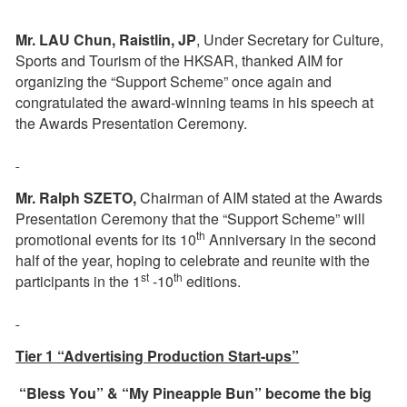
Mr. LAU Chun, Raistlin, JP
, Under Secretary for Culture,
Sports and Tourism of the HKSAR, thanked AIM for
organizing the “Support Scheme” once again and
congratulated the award-winning teams in his speech at
the Awards Presentation Ceremony.
Mr. Ralph SZETO,
Chairman of AIM stated at the Awards
Presentation Ceremony that the “Support Scheme” will
th
promotional events for its 10
Anniversary in the second
half of the year, hoping to celebrate and reunite with the
st
th
participants in the 1
-10
editions.
Tier 1 “Advertising Production Start-ups”
“Bless You” & “My Pineapple Bun” become the big