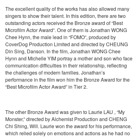
The excellent quality of the works has also allowed many
singers to show their talent. In this edition, there are two
outstanding actors received the Bronze award of “Best
Microfilm Actor Award”. One of them is Jonathan WONG
Chee Hynn, the male lead in “FOMO”, produced by
CoverDog Production Limited and directed by CHEUNG
Din Sing, Danson. In the film, Jonathan WONG Chee
Hynn and Michelle YIM portray a mother and son who face
communication difficulties in their relationship, reflecting
the challenges of modern families. Jonathan’s
performance in the film won him the Bronze Award for the
“Best Microfilm Actor Award” in Tier 2.
The other Bronze Award was given to Laurie LAU , “My
Monster,” directed by Alchemist Production and CHENG
Chi Shing, Will. Laurie won the award for his performance,
which relied solely on emotions and actions as he had no