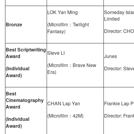
LOK Yan Ming
Someday Isla
Limited
Bronze
(Microfilm：Twilight
Director: CHO
Fantasy)
Best Scriptwriting
Steve LI
Award
Junes
(Microfilm：Brave New
(Individual
Director: Stev
Era)
Award)
Best
Cinematography
CHAN Lap Yan
Frankie Lap P
Award
(Microfilm：42M)
Director: Fra
(Individual
Award)