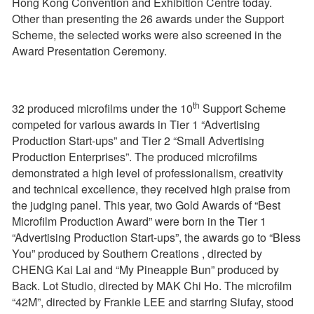
Hong Kong Convention and Exhibition Centre today.
Other than presenting the 26 awards under the Support
Scheme, the selected works were also screened in the
Award Presentation Ceremony.
th
32 produced microfilms under the 10
Support Scheme
competed for various awards in Tier 1 “Advertising
Production Start-ups” and Tier 2 “Small Advertising
Production Enterprises”. The produced microfilms
demonstrated a high level of professionalism, creativity
and technical excellence, they received high praise from
the judging panel. This year, two Gold Awards of “Best
Microfilm Production Award” were born in the Tier 1
“Advertising Production Start-ups”, the awards go to “Bless
You” produced by Southern Creations , directed by
CHENG Kai Lai and “My Pineapple Bun” produced by
Back. Lot Studio, directed by MAK Chi Ho. The microfilm
“42M”, directed by Frankie LEE and starring Siufay, stood