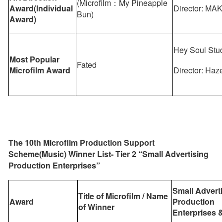
(Microfilm：My Pineapple
Award(Individual
Director: MA
Bun)
Award)
Hey Soul Stu
Most Popular
Fated
Microfilm Award
Director: Haz
The 10th Microfilm Production Support
Scheme(Music) Winner List- Tier 2 “Small Advertising
Production Enterprises”
Small Advert
Title of Microfilm / Name
Award
Production
of Winner
Enterprises
&