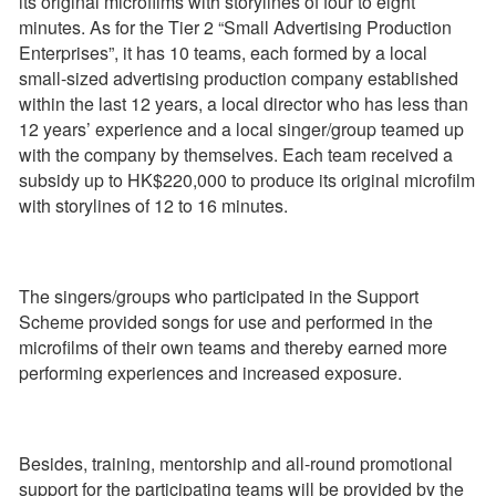
its original microfilms with storylines of four to eight
minutes. As for the Tier 2 “Small Advertising Production
Enterprises”, it has 10 teams, each formed by a local
small-sized advertising production company established
within the last 12 years, a local director who has less than
12 years’ experience and a local singer/group teamed up
with the company by themselves. Each team received a
subsidy up to HK$220,000 to produce its original microfilm
with storylines of 12 to 16 minutes.
The singers/groups who participated in the Support
Scheme provided songs for use and performed in the
microfilms of their own teams and thereby earned more
performing experiences and increased exposure.
Besides, training, mentorship and all-round promotional
support for the participating teams will be provided by the