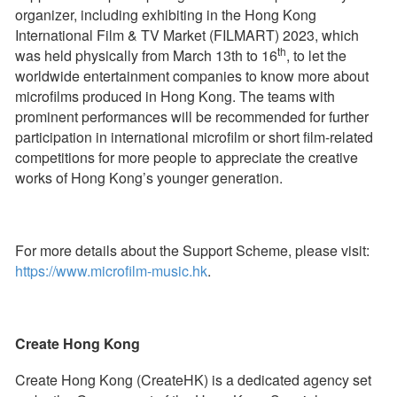
organizer, including exhibiting in the Hong Kong
International Film & TV Market (FILMART) 2023, which
th
was held physically from March 13th to 16
, to let the
worldwide entertainment companies to know more about
microfilms produced in Hong Kong. The teams with
prominent performances will be recommended for further
participation in international microfilm or short film-related
competitions for more people to appreciate the creative
works of Hong Kong’s younger generation.
For more details about the Support Scheme, please visit:
https://www.microfilm-music.hk
.
Create Hong Kong
Create Hong Kong (CreateHK) is a dedicated agency set