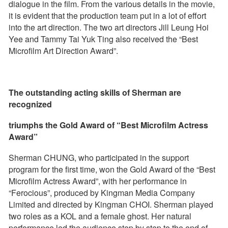
dialogue in the film. From the various details in the movie,
it is evident that the production team put in a lot of effort
into the art direction. The two art directors Jill Leung Hoi
Yee and Tammy Tai Yuk Ting also received the “Best
Microfilm Art Direction Award”.
The outstanding acting skills of Sherman are
recognized
triumphs the Gold Award of “Best Microfilm Actress
Award”
Sherman CHUNG, who participated in the support
program for the first time, won the Gold Award of the “Best
Microfilm Actress Award”, with her performance in
“Ferocious”, produced by Kingman Media Company
Limited and directed by Kingman CHOI. Sherman played
two roles as a KOL and a female ghost. Her natural
performance led the audience step by step to the end of