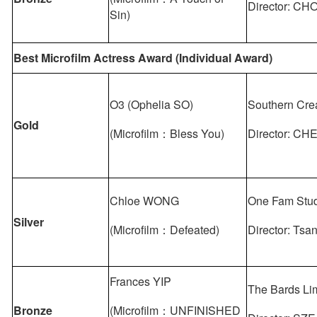
Director: CH
Sin)
Best Microfilm Actress Award (Individual Award)
O3 (Ophelia SO)
Southern Cre
Gold
(Microfilm：Bless You)
Director: CH
Chloe WONG
One Fam Stud
Silver
(Microfilm：Defeated)
Director: Tsa
Frances YIP
The Bards Li
Bronze
(Microfilm：UNFINISHED