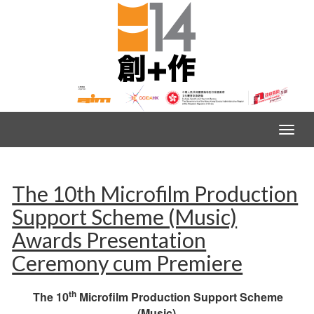
The 10th Microfilm Production
Support Scheme (Music)
Awards Presentation
Ceremony cum Premiere
th
The 10
Microfilm Production Support Scheme
(Music)