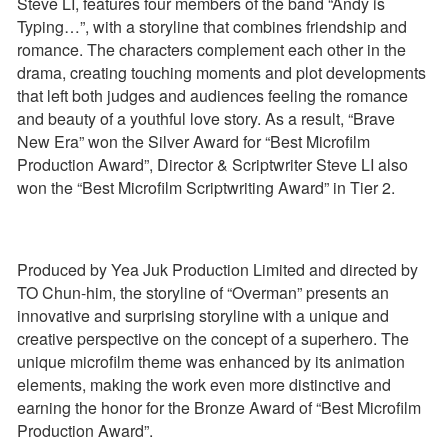
Steve LI, features four members of the band “Andy is
Typing…”, with a storyline that combines friendship and
romance. The characters complement each other in the
drama, creating touching moments and plot developments
that left both judges and audiences feeling the romance
and beauty of a youthful love story. As a result, “Brave
New Era” won the Silver Award for “Best Microfilm
Production Award”, Director & Scriptwriter Steve LI also
won the “Best Microfilm Scriptwriting Award” in Tier 2.
Produced by Yea Juk Production Limited and directed by
TO Chun-him, the storyline of “Overman” presents an
innovative and surprising storyline with a unique and
creative perspective on the concept of a superhero. The
unique microfilm theme was enhanced by its animation
elements, making the work even more distinctive and
earning the honor for the Bronze Award of “Best Microfilm
Production Award”.