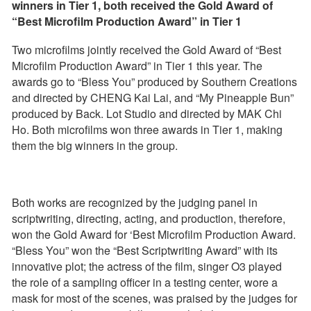
winners in Tier 1, both received the Gold Award of
“Best Microfilm Production Award” in Tier 1
Two microfilms jointly received the Gold Award of “Best
Microfilm Production Award” in Tier 1 this year. The
awards go to “Bless You” produced by Southern Creations
and directed by CHENG Kai Lai, and “My Pineapple Bun”
produced by Back. Lot Studio and directed by MAK Chi
Ho. Both microfilms won three awards in Tier 1, making
them the big winners in the group.
Both works are recognized by the judging panel in
scriptwriting, directing, acting, and production, therefore,
won the Gold Award for ‘Best Microfilm Production Award.
“Bless You” won the “Best Scriptwriting Award” with its
innovative plot; the actress of the film, singer O3 played
the role of a sampling officer in a testing center, wore a
mask for most of the scenes, was praised by the judges for