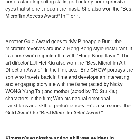
her outstanding acting skills, particularly her expressive
eyes that shone through the mask. She also won the “Best
Microfilm Actress Award” in Tier 1.
Another Gold Award goes to “My Pineapple Bun”, the
microfilm revolves around a Hong Kong style restaurant. It
is a heartwarming microfilm with “Hong Kong flavor”. The
art director LUI Hei Kiu also won the “Best Microfilm Art
Direction Award”. In the film, actor Eric CHOW portrays the
son who travels back in time and develops an interesting
and engaging storyline with the father (acted by Nicky
WONG Yung Tai) and mother (acted by TO Siu Kiu)
characters in the film; With his natural emotional
transitions and skillful performances, Eric also earned the
Gold Award for “Best Microfilm Actor Award.”
Kimman’s explosive acting skill was evident in