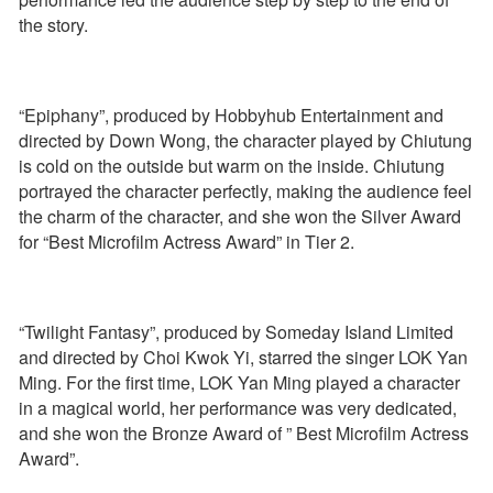
the story.
“Epiphany”, produced by Hobbyhub Entertainment and
directed by Down Wong, the character played by Chiutung
is cold on the outside but warm on the inside. Chiutung
portrayed the character perfectly, making the audience feel
the charm of the character, and she won the Silver Award
for “Best Microfilm Actress Award” in Tier 2.
“Twilight Fantasy”, produced by Someday Island Limited
and directed by Choi Kwok Yi, starred the singer LOK Yan
Ming. For the first time, LOK Yan Ming played a character
in a magical world, her performance was very dedicated,
and she won the Bronze Award of ” Best Microfilm Actress
Award”.