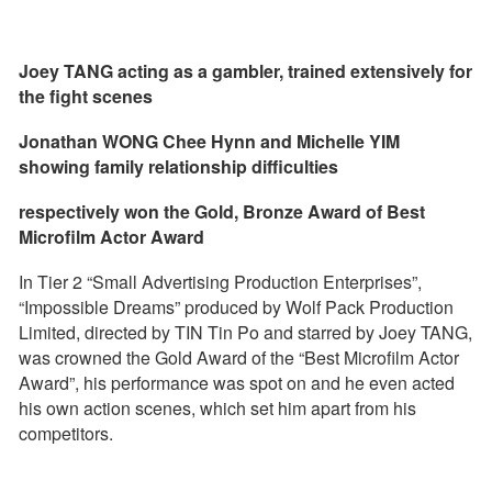
Joey TANG acting as a gambler, trained extensively for
the fight scenes
Jonathan WONG Chee Hynn and Michelle YIM
showing family relationship difficulties
respectively won the Gold, Bronze Award of Best
Microfilm Actor Award
In Tier 2 “Small Advertising Production Enterprises”,
“Impossible Dreams” produced by Wolf Pack Production
Limited, directed by TIN Tin Po and starred by Joey TANG,
was crowned the Gold Award of the “Best Microfilm Actor
Award”, his performance was spot on and he even acted
his own action scenes, which set him apart from his
competitors.