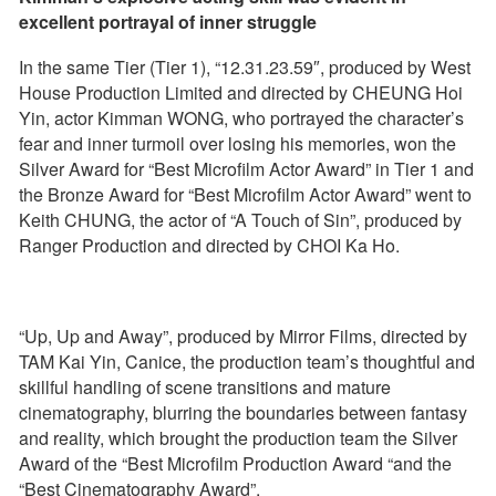
excellent portrayal of inner struggle
In the same Tier (Tier 1), “12.31.23.59″, produced by West
House Production Limited and directed by CHEUNG Hoi
Yin, actor Kimman WONG, who portrayed the character’s
fear and inner turmoil over losing his memories, won the
Silver Award for “Best Microfilm Actor Award” in Tier 1 and
the Bronze Award for “Best Microfilm Actor Award” went to
Keith CHUNG, the actor of “A Touch of Sin”, produced by
Ranger Production and directed by CHOI Ka Ho.
“Up, Up and Away”, produced by Mirror Films, directed by
TAM Kai Yin, Canice, the production team’s thoughtful and
skillful handling of scene transitions and mature
cinematography, blurring the boundaries between fantasy
and reality, which brought the production team the Silver
Award of the “Best Microfilm Production Award “and the
“Best Cinematography Award”.