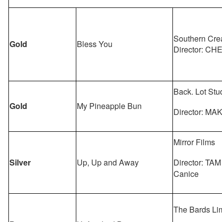
Southern Cre
Gold
Bless You
Director: CH
Back. Lot Stu
Gold
My Pineapple Bun
Director: MA
Mirror Films
Silver
Up, Up and Away
Director: TAM
Canice
The Bards Li