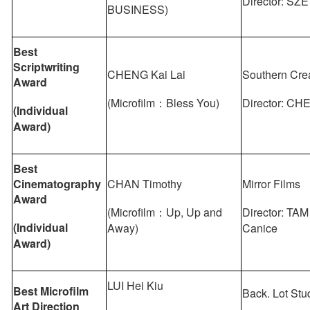
Director: SZE
BUSINESS)
Best
Scriptwriting
CHENG Kai Lai
Southern Cre
Award
(Microfilm：Bless You)
Director: CH
(
Individual
Award
)
Best
Cinematography
CHAN Timothy
Mirror Films
Award
(Microfilm：Up, Up and
Director: TAM
(Individual
Away)
Canice
Award)
LUI Hei Kiu
Best Microfilm
Back. Lot Stu
Art Direction