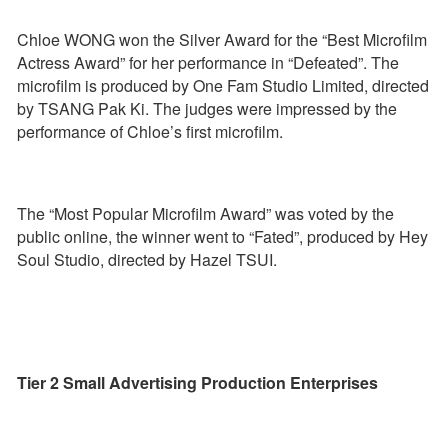
Chloe WONG won the Silver Award for the “Best Microfilm
Actress Award” for her performance in “Defeated”. The
microfilm is produced by One Fam Studio Limited, directed
by TSANG Pak Ki. The judges were impressed by the
performance of Chloe’s first microfilm.
The “Most Popular Microfilm Award” was voted by the
public online, the winner went to “Fated”, produced by Hey
Soul Studio, directed by Hazel TSUI.
Tier 2 Small Advertising Production Enterprises