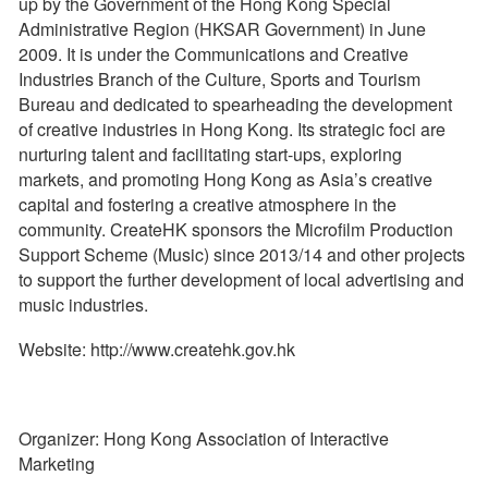
up by the Government of the Hong Kong Special
Administrative Region (HKSAR Government) in June
2009. It is under the Communications and Creative
Industries Branch of the Culture, Sports and Tourism
Bureau and dedicated to spearheading the development
of creative industries in Hong Kong. Its strategic foci are
nurturing talent and facilitating start-ups, exploring
markets, and promoting Hong Kong as Asia’s creative
capital and fostering a creative atmosphere in the
community. CreateHK sponsors the Microfilm Production
Support Scheme (Music) since 2013/14 and other projects
to support the further development of local advertising and
music industries.
Website: http://www.createhk.gov.hk
Organizer: Hong Kong Association of Interactive
Marketing