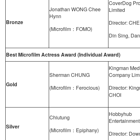
CoverDog Pro
Jonathan WONG Chee
Limited
Hynn
Bronze
Director: C
(Microfilm：FOMO)
Din Sing, Da
Best Microfilm Actress Award (Individual Award)
Kingman Med
Sherman CHUNG
Company Lim
Gold
(Microfilm：Ferocious)
Director: Kin
CHOI
Hobbyhub
Chiutung
Entertainment
Silver
(Microfilm：Epiphany)
Director: D