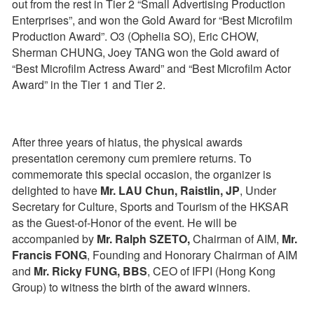
out from the rest in Tier 2 “Small Advertising Production
Enterprises”, and won the Gold Award for “Best Microfilm
Production Award”. O3 (Ophelia SO), Eric CHOW,
Sherman CHUNG, Joey TANG won the Gold award of
“Best Microfilm Actress Award” and “Best Microfilm Actor
Award” in the Tier 1 and Tier 2.
After three years of hiatus, the physical awards
presentation ceremony cum premiere returns. To
commemorate this special occasion, the organizer is
delighted to have
Mr. LAU Chun, Raistlin, JP
, Under
Secretary for Culture, Sports and Tourism of the HKSAR
as the Guest-of-Honor of the event. He will be
accompanied by
Mr. Ralph SZETO,
Chairman of AIM,
Mr.
Francis FONG
, Founding and Honorary Chairman of AIM
and
Mr. Ricky FUNG, BBS
, CEO of IFPI (Hong Kong
Group) to witness the birth of the award winners.