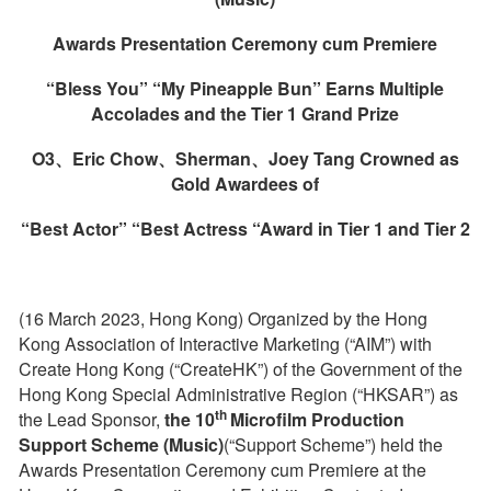
Awards Presentation Ceremony cum Premiere
“
Bless You
” “
My Pineapple Bun
”
Earns Multiple
Accolades and the Tier 1 Grand Prize
O3
、
Eric Chow
、
Sherman
、
Joey Tang
C
rowned as
Gold Awardees of
“Best
A
ctor” “Best Actress “Award
in Tier 1 and Tier 2
(16 March 2023, Hong Kong) Organized by the Hong
Kong Association of Interactive Marketing (“AIM”) with
Create Hong Kong (“CreateHK”) of the Government of the
Hong Kong Special Administrative Region (“HKSAR”) as
th
the Lead Sponsor,
the
10
Microfilm Production
Support Scheme (Music)
(“Support Scheme”) held the
Awards Presentation Ceremony cum Premiere at the