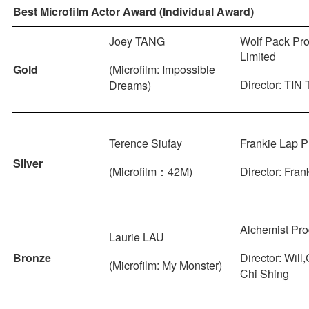
Best Microfilm Actor Award (Individual Award)
Joey TANG
Wolf Pack Pro
Limited
Gold
(Microfilm: Impossible
Director: TIN 
Dreams)
Terence Siufay
Frankie Lap P
Silver
(Microfilm：42M)
Director: Fra
Alchemist Pro
Laurie LAU
Bronze
Director: Wi
(Microfilm: My Monster)
Chi Shing