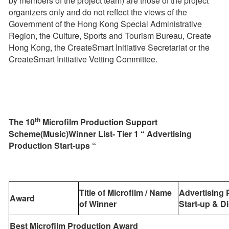
by members of the project team) are those of the project
organizers only and do not reflect the views of the
Government of the Hong Kong Special Administrative
Region, the Culture, Sports and Tourism Bureau, Create
Hong Kong, the CreateSmart Initiative Secretariat or the
CreateSmart Initiative Vetting Committee.
th
The
10
Microfilm Production Support
Scheme(Music)Winner List- Tier 1 “
Advertising
Production Start-ups “
Title of Microfilm / Name
Advertising 
Award
of Winner
Start-up
& Di
Best Microfilm Production Award