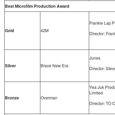
Best Microfilm Production Award
Frankie Lap P
Gold
42M
Director: Fra
Junes
Silver
Brave New Era
Director: Stev
Yea Juk Produ
Limited
Bronze
Overman
Director: TO 