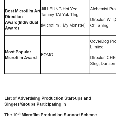
Jill LEUNG Hoi Yee,
Alchemist Pro
Best Microfilm Art
Tammy TAI Yuk Ting
Direction
Director: Wi
Award(Individual
(Microfilm：My Monster)
Chi Shing
Award)
CoverDog Pro
Limited
Most Popular
FOMO
Microfilm Award
Director: CH
Sing, Danson
List of Advertising Production Start-ups and
Singers/Groups Participat
ing
in
th
The
10
Microfilm Production Support
Scheme