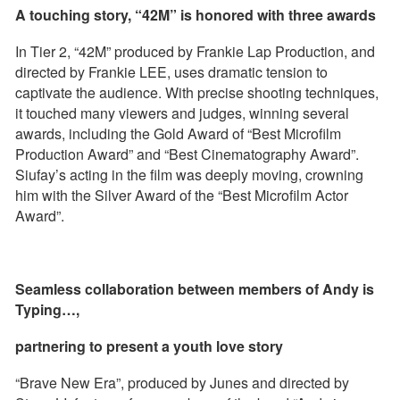
A touching story, “42M” is honored with three awards
In Tier 2, “42M” produced by Frankie Lap Production, and
directed by Frankie LEE, uses dramatic tension to
captivate the audience. With precise shooting techniques,
it touched many viewers and judges, winning several
awards, including the Gold Award of “Best Microfilm
Production Award” and “Best Cinematography Award”.
Siufay’s acting in the film was deeply moving, crowning
him with the Silver Award of the “Best Microfilm Actor
Award”.
Seamless collaboration between members of Andy is
Typing…,
partnering to present a youth love story
“Brave New Era”, produced by Junes and directed by