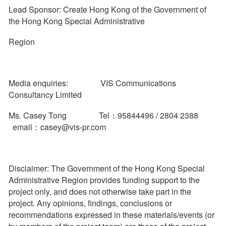
Lead Sponsor: Create Hong Kong of the Government of
the Hong Kong Special Administrative
Region
Media enquiries: VIS Communications
Consultancy Limited
Ms. Casey Tong Tel：95844496 / 2804 2388
email：casey@vis-pr.com
Disclaimer: The Government of the Hong Kong Special
Administrative Region provides funding support to the
project only, and does not otherwise take part in the
project. Any opinions, findings, conclusions or
recommendations expressed in these materials/events (or