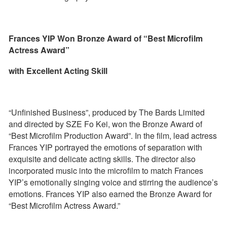
Frances YIP Won Bronze Award of “Best Microfilm
Actress Award”
with Excellent Acting Skill
“Unfinished Business”, produced by The Bards Limited
and directed by SZE Fo Kei, won the Bronze Award of
“Best Microfilm Production Award”. In the film, lead actress
Frances YIP portrayed the emotions of separation with
exquisite and delicate acting skills. The director also
incorporated music into the microfilm to match Frances
YIP’s emotionally singing voice and stirring the audience’s
emotions. Frances YIP also earned the Bronze Award for
“Best Microfilm Actress Award.”