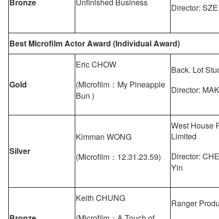
Bronze
Unfinished Business
Director: SZE
Best Microfilm Actor Award (Individual Award)
Eric CHOW
Back. Lot Stu
Gold
(Microfilm：My Pineapple
Director: MA
Bun )
West House P
Limited
Kimman WONG
Silver
Director: C
(Microfilm：12.31.23.59)
Yin
Keith CHUNG
Ranger Produ
Bronze
(Microfilm：A Touch of