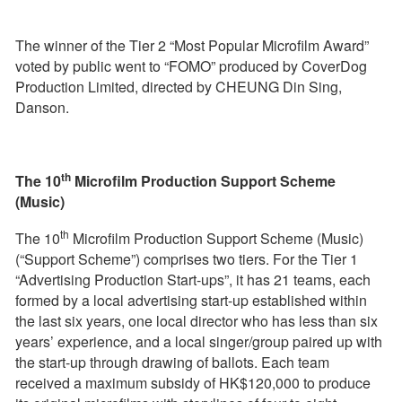
The winner of the Tier 2 “Most Popular Microfilm Award”
voted by public went to “FOMO” produced by CoverDog
Production Limited, directed by CHEUNG Din Sing,
Danson.
th
The 10
Microfilm Production Support Scheme
(Music)
th
The 10
Microfilm Production Support Scheme (Music)
(“Support Scheme”) comprises two tiers. For the Tier 1
“Advertising Production Start-ups”, it has 21 teams, each
formed by a local advertising start-up established within
the last six years, one local director who has less than six
years’ experience, and a local singer/group paired up with
the start-up through drawing of ballots. Each team
received a maximum subsidy of HK$120,000 to produce