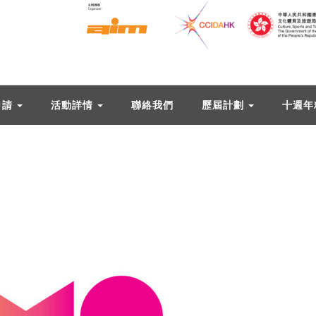
申請
活動詳情
聯絡我們
歷屆計劃
十週年