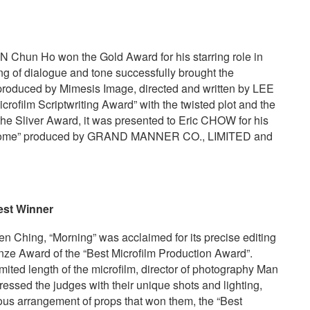
ON Chun Ho won the Gold Award for his starring role in
ing of dialogue and tone successfully brought the
 produced by Mimesis Image, directed and written by LEE
crofilm Scriptwriting Award” with the twisted plot and the
r the Sliver Award, it was presented to Eric CHOW for his
I’m Home” produced by GRAND MANNER CO., LIMITED and
est
W
inner
Ching, “Morning” was acclaimed for its precise editing
onze Award of the “Best Microfilm Production Award”.
ited length of the microfilm, director of photography Man
ssed the judges with their unique shots and lighting,
lous arrangement of props that won them, the “Best