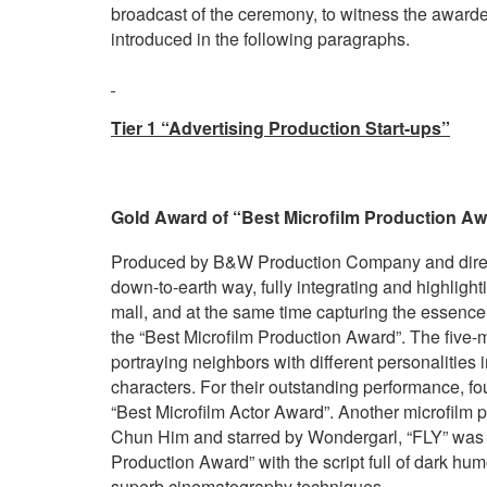
broadcast of the ceremony, to witness the awarde
introduced in the following paragraphs.
Tier 1 “Advertising Production Start-ups”
Gold Award of “Best Microfilm Production Awa
Produced by B&W Production Company and directe
down-to-earth way, fully integrating and highligh
mall, and at the same time capturing the essence
the “Best Microfilm Production Award”. The five
portraying neighbors with different personalities 
characters. For their outstanding performance, fo
“Best Microfilm Actor Award”. Another microfilm 
Chun Him and starred by Wondergarl, “FLY” was c
Production Award” with the script full of dark hum
superb cinematography techniques.