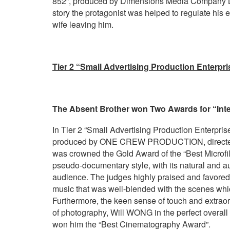
852”, produced by Dimensions Media Company Lim
story the protagonist was helped to regulate his e
wife leaving him.
Tier 2 “Small Advertising Production Enterpr
The Absent Brother won Two Awards for “Inter
In Tier 2 “Small Advertising Production Enterprises
produced by ONE CREW PRODUCTION, directed b
was crowned the Gold Award of the “Best Microfi
pseudo-documentary style, with its natural and au
audience. The judges highly praised and favored t
music that was well-blended with the scenes whic
Furthermore, the keen sense of touch and extraor
of photography, Will WONG in the perfect overall s
won him the “Best Cinematography Award”.