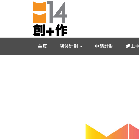
主頁
關於計劃
申請計劃
網上