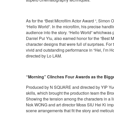
As for the “Best Microfilm Actor Award “, Simon 
“Hello World”. In the microfilm, his precise handl
audience into the story. “Hello World” whichwas
Daniel Pui Yiu, also earned honor for the “Best Mi
character designs that were full of surprises. Fo
vivid and outstanding performance in “Hei, 
directed by Lo LAM.
“Morning”
C
linches
F
our
A
wards
as
the
B
igg
Produced by N SQUARE and directed by YIP Yuen 
skills, which brought the production team the Br
Showing the tension among the characters in a lim
Nok WONG and art director Moss SIU Hei Ki impre
scene arrangements that fit the story and meticu