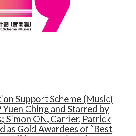
tion Support Scheme (Music)
 Yuen Ching and Starred by
; Simon ON, Carrier, Patrick
d as Gold Awardees of “Best