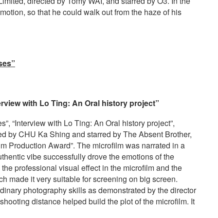
ited, directed by Tomy WAI, and starred by O3. In the
motion, so that he could walk out from the haze of his
ises”
view with Lo Ting: An Oral history project”
”, “Interview with Lo Ting: An Oral history project”,
y CHU Ka Shing and starred by The Absent Brother,
lm Production Award”. The microfilm was narrated in a
thentic vibe successfully drove the emotions of the
he professional visual effect in the microfilm and the
h made it very suitable for screening on big screen.
dinary photography skills as demonstrated by the director
hooting distance helped build the plot of the microfilm. It