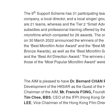
th
The 9
Support Scheme has 31 participating team
company, a local director, and a local singer/ grou
are 21 teams, whereas and the Tier 2 “Small Adve
subsidies and professional training offered by t
microfilms which competed for 26 awards. The 
on 30 March 2022 announced the winners of the 
the “Best Microfilm Actor Award” and the “Best Mi
Bronze Awards), as well as the “Best Microfilm 
and the “Best Art Direction Award.” The winners 
those of the “Most Popular Microfilm Award” were
The AIM is pleased to have
Dr. Bernard CHAN P
Development of the HKSAR as the Guest of the H
Chairman of the AIM,
Mr. Francis FONG,
Foundin
Tim Chee, BBS
, CEO of the IFPI (Hong Kong Gr
LEE
, Vice Chairman of the Hong Kong Film Direc