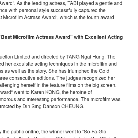
ward”. As the leading actress, TABI played a gentle and
nce with personal style successfully captured the
 Microfilm Actress Award”, which is the fourth award
“Best Microfilm Actress Award”
with
E
xcellent
A
cting
uction Limited and directed by TANG Ngai Hung. The
d her exquisite acting techniques in the microfilm and
ns as well as the story. She has triumphed the Gold
three consecutive editions. The judges recognized her
llenging herself in the feature films on the big screen.
 Award” went to Karen KONG, the heroine of
us and interesting performance. The microfilm was
directed by Din Sing Danson CHEUNG.
the public online, the winner went to “So-Fa-Gio