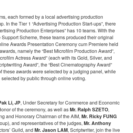
s, each formed by a local advertising production
p. In the Tier 1 “Advertising Production Start-ups”, there
rtising Production Enterprises” has 10 teams. With the
he Support Scheme, these teams produced their original
online Awards Presentation Ceremony cum Premiere held
awards, namely the “Best Microfilm Production Award”,
crofilm Actress Award” (each with its Gold, Silver, and
Scriptwriting Award”, the “Best Cinematography Award”
of these awards were selected by a judging panel, while
 selected by public through online voting.
ak Li, JP
, Under Secretary for Commerce and Economic
onor of the ceremony, as well as
Mr. Ralph SZETO
,
g and Honorary Chairman of the AIM,
Mr. Ricky FUNG
oup), and representatives of the judges,
Mr. Anthony
tors’ Guild, and
Mr. Jason LAM
, Scriptwriter, join the live