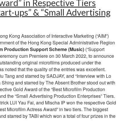
ward” in Respective Tiers
art-ups” & “Small Advertising
g Kong Association of Interactive Marketing (“AIM”)
rnment of the Hong Kong Special Administrative Region
lm Production Support Scheme (Music)
(“Support
 Ceremony cum Premiere on 30 March 2022, to announce
utstanding original microfilms produced under the
 noted that the quality of the entries was excellent.
iu Tang and starred by SADJAY, and “Interview with Lo
a Shing and starred by The Absent Brother stood out with
ective Gold Award of the “Best Microfilm Production
and the “Small Advertising Production Enterprises” Tiers.
ick LUI Yau Fai, and Mischa IP won the respective Gold
st Microfilm Actress Award” in two tiers. The biggest
d starred by TABI which won a total of four prizes in the