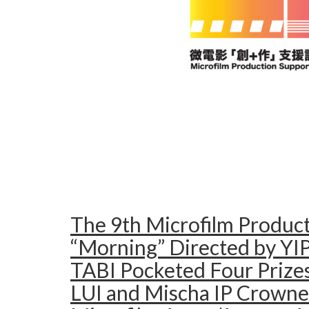
The 9th Microfilm Produc
“Morning” Directed by YIP
TABI Pocketed Four Prizes
LUI and Mischa IP Crowne