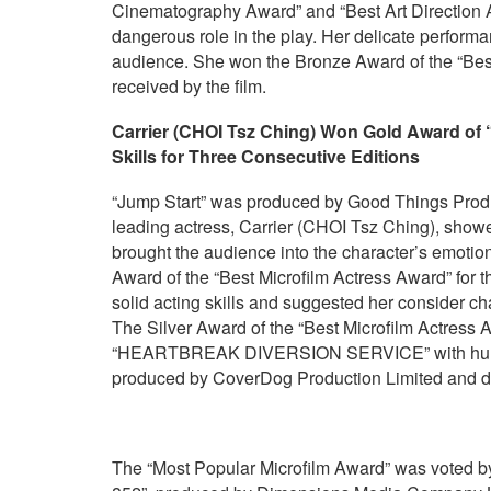
Cinematography Award” and “Best Art Direction A
dangerous role in the play. Her delicate performa
audience. She won the Bronze Award of the “Best
received by the film.
Carrier (CHOI Tsz Ching)
W
on Gold Award of 
S
kills for Three Consecutive Editions
“Jump Start” was produced by Good Things Prod
leading actress, Carrier (CHOI Tsz Ching), showe
brought the audience into the character’s emotio
Award of the “Best Microfilm Actress Award” for 
solid acting skills and suggested her consider cha
The Silver Award of the “Best Microfilm Actress
“HEARTBREAK DIVERSION SERVICE” with humoro
produced by CoverDog Production Limited and 
The “Most Popular Microfilm Award” was voted by 