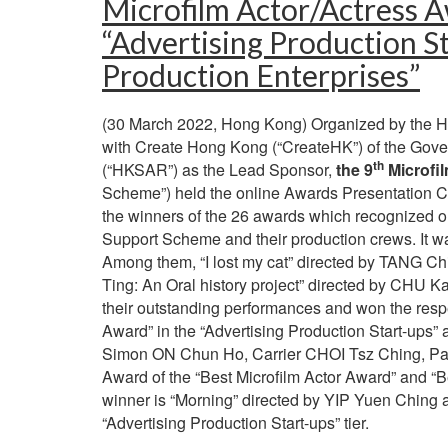
Microfilm Actor/Actress A
“Advertising Production St
Production Enterprises”
(30 March 2022, Hong Kong) Organized by the Hon
with Create Hong Kong (“CreateHK”) of the Gove
th
(“HKSAR”) as the Lead Sponsor,
the 9
Microfi
Scheme”) held the online Awards Presentation
the winners of the 26 awards which recognized o
Support Scheme and their production crews. It was
Among them, “I lost my cat” directed by TANG Ch
Ting: An Oral history project” directed by CHU K
their outstanding performances and won the resp
Award” in the “Advertising Production Start-ups” 
Simon ON Chun Ho, Carrier CHOI Tsz Ching, Patr
Award of the “Best Microfilm Actor Award” and “Be
winner is “Morning” directed by YIP Yuen Ching an
“Advertising Production Start-ups” tier.