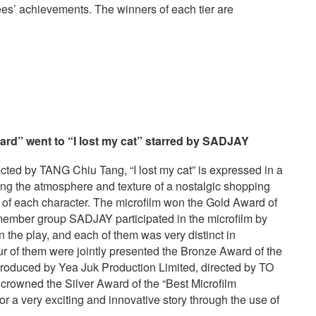
es’ achievements. The winners of each tier are
rd” went to “I lost my cat”
starred by
SADJAY
d by TANG Chiu Tang, “I lost my cat” is expressed in a
ting the atmosphere and texture of a nostalgic shopping
 of each character. The microfilm won the Gold Award of
-member group SADJAY participated in the microfilm by
in the play, and each of them was very distinct in
ur of them were jointly presented the Bronze Award of the
produced by Yea Juk Production Limited, directed by TO
rowned the Silver Award of the “Best Microfilm
or a very exciting and innovative story through the use of